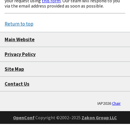
your request using
this form
. Our team will respond to you
via the email address provided as soon as possible.
Return to top
Main Website
Privacy Policy
Site Map
Contact Us
IAP2026
Chair
OpenConf
Copyright ©2002–2025
Zakon Group LLC