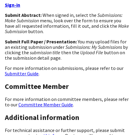
Sign-in
Submit Abstract:
When signed in, select the
Submissions:
Make Submission
menu, look over the form to ensure you
have all requested information, fill it out, and click the
Make
Submission
button.
Submit Full Paper / Presentation:
You may upload files for
an existing submission under
Submissions: My Submissions
by
clicking the
submission title
then the
Upload File
button on
the submission detail page.
For more information on submissions, please refer to our
Submitter Guide
.
Committee Member
For more information on committee members, please refer
to our
Committee Member Guide
.
Additional information
For technical assistance or further support, please submit