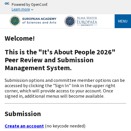
Powered by OpenConf.
Learn more
MENU
Welcome!
This is the "It's About People 2026"
Peer Review and Submission
Management System.
Submission options and committee member options can be
accessed by clicking the "Sign In" link in the upper right
corner, which will provide access to your account. Once
signed in, additional menus will become available.
Submission
Create an account
(no keycode needed)