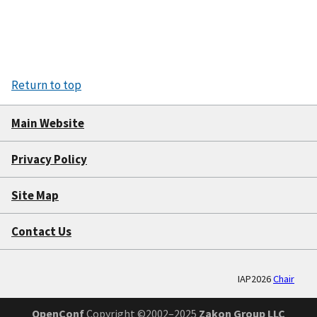
Return to top
Main Website
Privacy Policy
Site Map
Contact Us
IAP2026
Chair
OpenConf
Copyright ©2002–2025
Zakon Group LLC