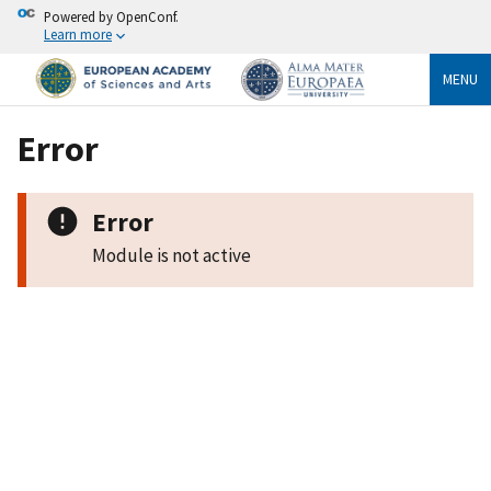
Powered by OpenConf.
Learn more
MENU
Error
Error
Module is not active